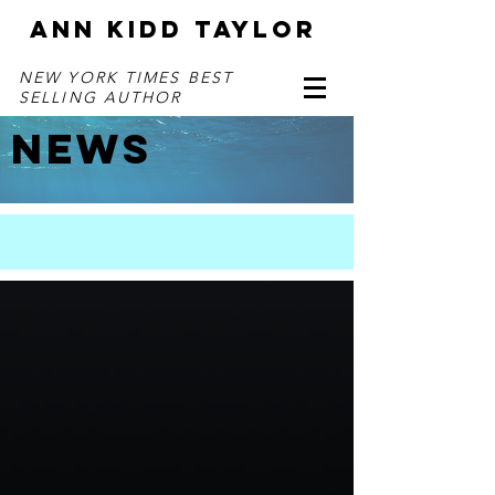
ANN KIDD TAYLOR
NEW YORK TIMES BEST
SELLING AUTHOR
NEWS