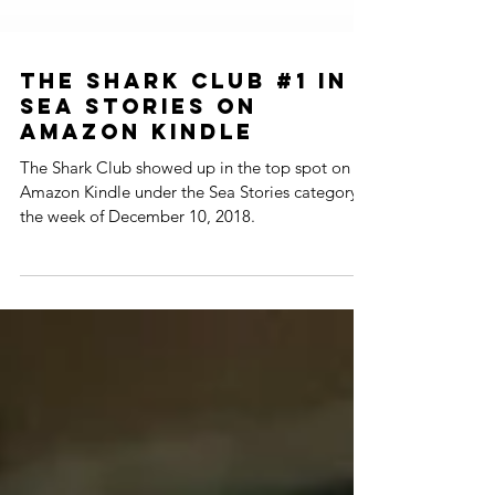
The Shark Club #1 in
Sea Stories on
Amazon Kindle
The Shark Club showed up in the top spot on
Amazon Kindle under the Sea Stories category
the week of December 10, 2018.