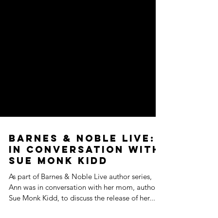
Barnes & Noble Live:
In Conversation with
Sue Monk Kidd
As part of Barnes & Noble Live author series,
Ann was in conversation with her mom, author
Sue Monk Kidd, to discuss the release of her...