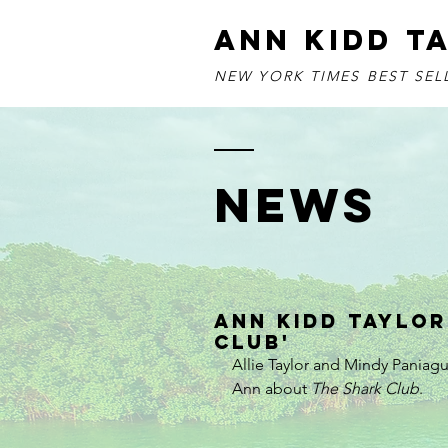
ANN KIDD T
NEW YORK TIMES BEST SE
NEWS
Ann Kidd Taylor
Club'
Allie Taylor and Mindy Paniag
Ann about 
The Shark Club
.