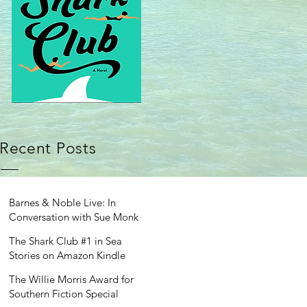
Recent Posts
Barnes & Noble Live: In
Conversation with Sue Monk
Kidd
The Shark Club #1 in Sea
Stories on Amazon Kindle
The Willie Morris Award for
Southern Fiction Special