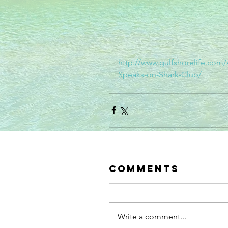
http://www.gulfshorelife.com
Speaks-on-Shark-Club/
Comments
Write a comment...