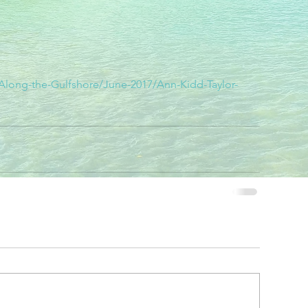
/Along-the-Gulfshore/June-2017/Ann-Kidd-Taylor-