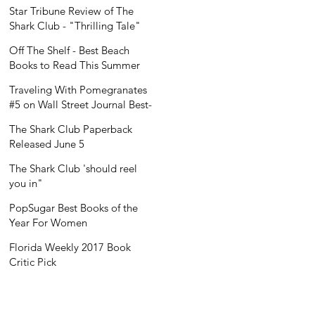
Recognition
Star Tribune Review of The
Shark Club - "Thrilling Tale"
Off The Shelf - Best Beach
Books to Read This Summer
Traveling With Pomegranates
#5 on Wall Street Journal Best-
Seller List
The Shark Club Paperback
Released June 5
The Shark Club 'should reel
you in"
PopSugar Best Books of the
Year For Women
Florida Weekly 2017 Book
Critic Pick