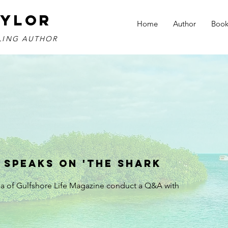
AYLOR
Home
Author
Book
LLING AUTHOR
 Speaks on 'The Shark
ua of Gulfshore Life Magazine conduct a Q&A with 