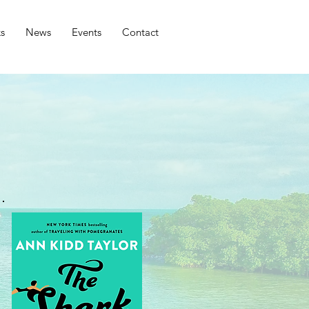
s
News
Events
Contact