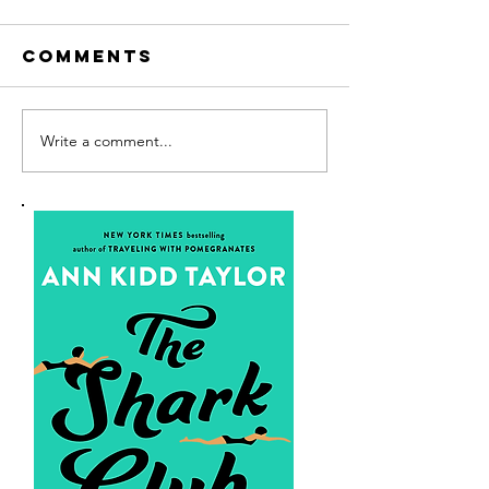
Comments
Write a comment...