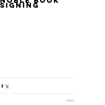
Noble Book
Signing