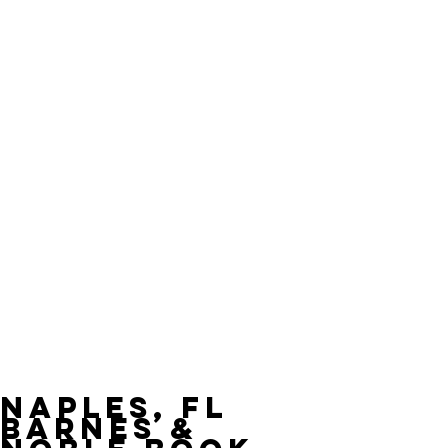
Naples, FL
Barnes &