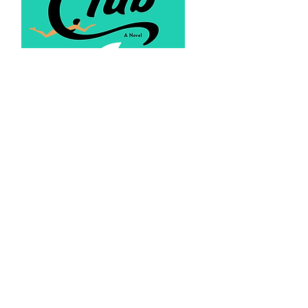
Recent Posts
Barnes & Noble Live: In Conversation
with Sue Monk Kidd
The Shark Club #1 in Sea Stories on
Amazon Kindle
The Willie Morris Award for Southern
Fiction Special Recognition
Star Tribune Review of The Shark Club -