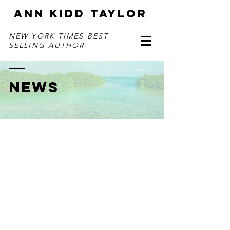
ANN KIDD TAYLOR
NEW YORK TIMES BEST
SELLING AUTHOR
NEWS