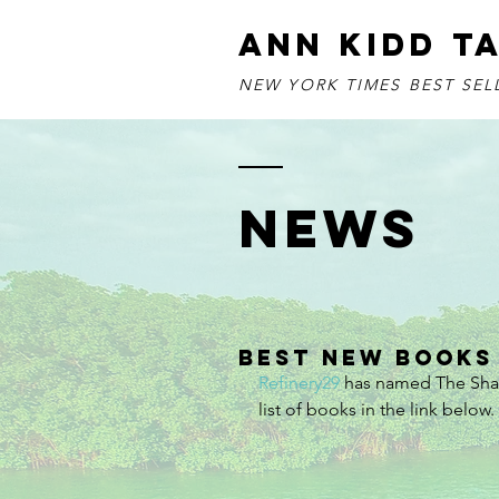
ANN KIDD T
NEW YORK TIMES BEST SE
NEWS
Best New Books
Refinery29
 has named The Shar
list of books in the link below.