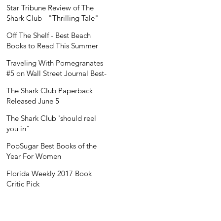
Recognition
Star Tribune Review of The
Shark Club - "Thrilling Tale"
Off The Shelf - Best Beach
Books to Read This Summer
Traveling With Pomegranates
#5 on Wall Street Journal Best-
Seller List
The Shark Club Paperback
Released June 5
The Shark Club 'should reel
you in"
PopSugar Best Books of the
Year For Women
Florida Weekly 2017 Book
Critic Pick