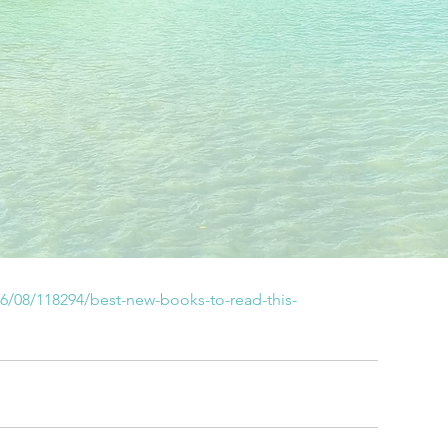
6/08/118294/best-new-books-to-read-this-