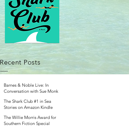
Recent Posts
Barnes & Noble Live: In
Conversation with Sue Monk
Kidd
The Shark Club #1 in Sea
Stories on Amazon Kindle
The Willie Morris Award for
Southern Fiction Special