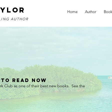
AYLOR
Home
Author
Book
LLING AUTHOR
 To Read Now
k Club as one of their best new books.  See the 