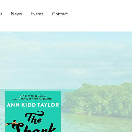
s
News
Events
Contact