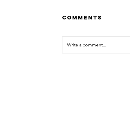
Comments
Write a comment...