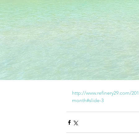
http://www.refinery29.com/201
month#slide-3